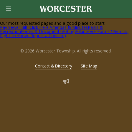
Helpful Pages
Our most requested pages and a good place to start
Pay Sewer Bill- Click Here!
Agendas & Minutes
Parks &
Recreation
Forms & Documents
Voting
Volunteer
E-Forms (Permits,
Right to Know, Report a Concern)
© 2026 Worcester Township. All rights reserved.
Contact & Directory
Site Map