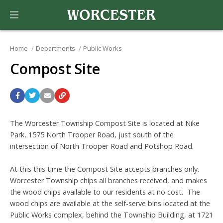
Home
Departments
Public Works
Compost Site
The Worcester Township Compost Site is located at Nike
Park, 1575 North Trooper Road, just south of the
intersection of North Trooper Road and Potshop Road.
At this this time the Compost Site accepts branches only.
Worcester Township chips all branches received, and makes
the wood chips available to our residents at no cost. The
wood chips are available at the self-serve bins located at the
Public Works complex, behind the Township Building, at 1721