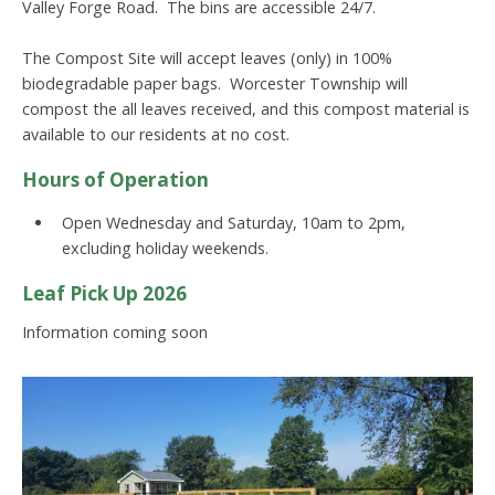
Valley Forge Road. The bins are accessible 24/7.
The Compost Site will accept leaves (only) in 100%
biodegradable paper bags. Worcester Township will
compost the all leaves received, and this compost material is
available to our residents at no cost.
Hours of Operation
Open Wednesday and Saturday, 10am to 2pm,
excluding holiday weekends.
Leaf Pick Up 2026
Information coming soon