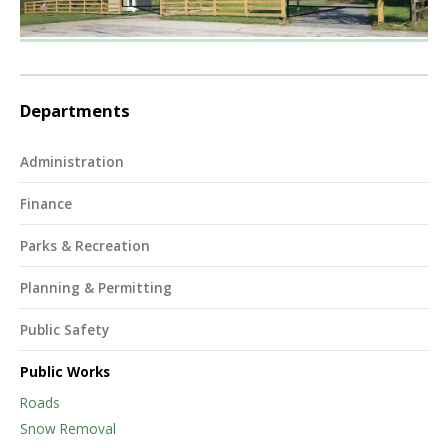
Departments
Administration
Finance
Parks & Recreation
Planning & Permitting
Public Safety
Public Works
Roads
Snow Removal