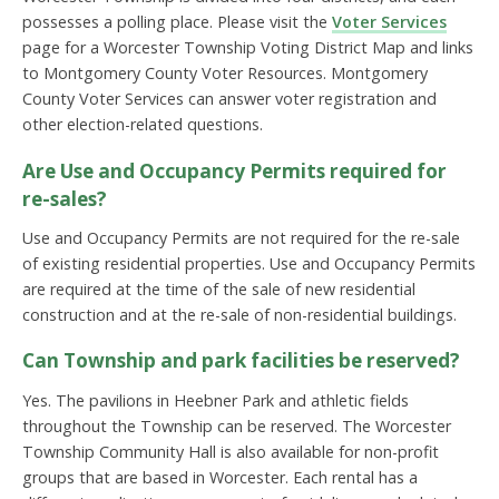
possesses a polling place. Please visit the
Voter Services
page for a Worcester Township Voting District Map and links
to Montgomery County Voter Resources. Montgomery
County Voter Services can answer voter registration and
other election-related questions.
Are Use and Occupancy Permits required for
re-sales?
Use and Occupancy Permits are not required for the re-sale
of existing residential properties. Use and Occupancy Permits
are required at the time of the sale of new residential
construction and at the re-sale of non-residential buildings.
Can Township and park facilities be reserved?
Yes. The pavilions in Heebner Park and athletic fields
throughout the Township can be reserved. The Worcester
Township Community Hall is also available for non-profit
groups that are based in Worcester. Each rental has a