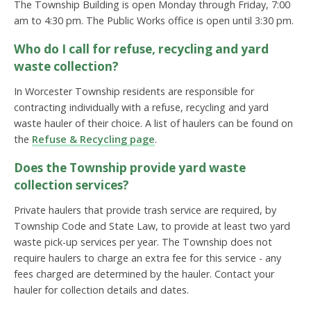
The Township Building is open Monday through Friday, 7:00
am to 4:30 pm. The Public Works office is open until 3:30 pm.
Who do I call for refuse, recycling and yard
waste collection?
In Worcester Township residents are responsible for
contracting individually with a refuse, recycling and yard
waste hauler of their choice. A list of haulers can be found on
the
Refuse & Recycling page
.
Does the Township provide yard waste
collection services?
Private haulers that provide trash service are required, by
Township Code and State Law, to provide at least two yard
waste pick-up services per year. The Township does not
require haulers to charge an extra fee for this service - any
fees charged are determined by the hauler. Contact your
hauler for collection details and dates.