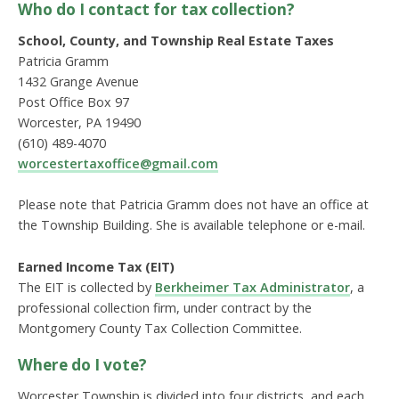
Who do I contact for tax collection?
School, County, and Township Real Estate Taxes
Patricia Gramm
1432 Grange Avenue
Post Office Box 97
Worcester, PA 19490
(610) 489-4070
worcestertaxoffice@gmail.com
Please note that Patricia Gramm does not have an office at
the Township Building. She is available telephone or e-mail.
Earned Income Tax (EIT)
The EIT is collected by
Berkheimer Tax Administrator
, a
professional collection firm, under contract by the
Montgomery County Tax Collection Committee.
Where do I vote?
Worcester Township is divided into four districts, and each