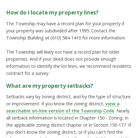
How do I locate my property lines?
The Township may have a record plan for your property if
your property was subdivided after 1995. Contact the
Township Building at (610) 584-1410 for more information.
The Township will likely not have a record plan for older
properties. And if your deed does not provide enough
information to identify the lot lines, we recommend residents
contract for a survey.
What are my property setbacks?
Setbacks vary by zoning district, and by the type of structure
or improvement. If you know the zoning district,
view a
searchable on-line version of the Township Code
. Nearly
all setback information is located in Chapter 150 - Zoning, in
the applicable zoning district chapter or in Section 150-177. If
you don't know the zoning district, or if you can't find the