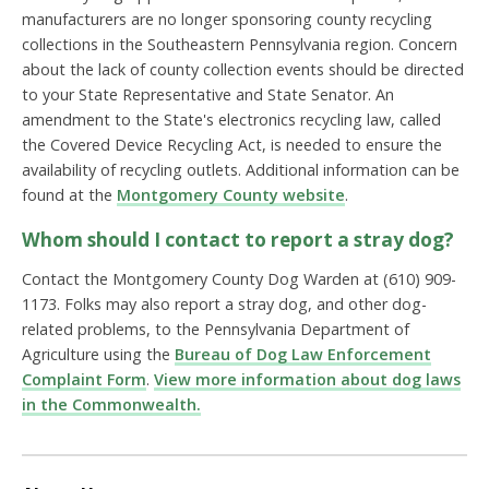
manufacturers are no longer sponsoring county recycling
collections in the Southeastern Pennsylvania region. Concern
about the lack of county collection events should be directed
to your State Representative and State Senator. An
amendment to the State's electronics recycling law, called
the Covered Device Recycling Act, is needed to ensure the
availability of recycling outlets. Additional information can be
found at the
Montgomery County website
.
Whom should I contact to report a stray dog?
Contact the Montgomery County Dog Warden at (610) 909-
1173. Folks may also report a stray dog, and other dog-
related problems, to the Pennsylvania Department of
Agriculture using the
Bureau of Dog Law Enforcement
Complaint Form
.
View more information about dog laws
in the Commonwealth.