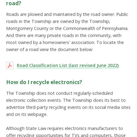
road?
Roads are plowed and maintained by the road owner. Public
roads in the Township are owned by the Township,
Montgomery County or the Commonwealth of Pennsylvania.
And there are many private roads in the community, with
most owned by a homeowners' association. To locate the
owner of a road view the document below:
Road Classification List (last revised June 2022)
How do I recycle electronics?
The Township does not conduct regularly-scheduled
electronic collection events. The Township does its best to
advertise third-party recycling events on its social media sites
and on its webpage.
Although State Law requires electronics manufacturers to
offer recycling opportunities for TVs and computers, those