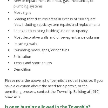
New or replacement electrical, gas, mechanical, or
plumbing systems
Most signs
Grading that disturbs areas in excess of 500 square
feet, including septic system repairs and replacements
Changes to existing building use or occupancy
Most decorative walls and driveway entrance columns
Retaining walls
Swimming pools, spas, or hot tubs
Solicitation
Tennis and sport courts
Demolition
Please note the above list of permits is not all inclusive. If you
have a question about the need for a permit, or the
permitting process, contact the Township Building at (610)
584-1410.
Is open burning allowed in the Township?