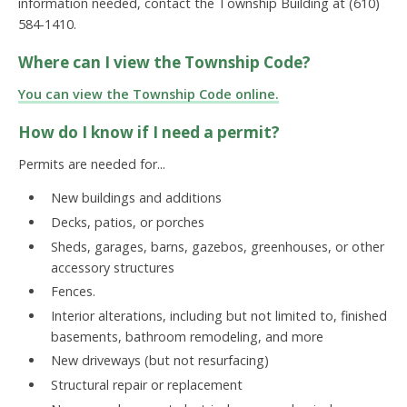
information needed, contact the Township Building at (610)
584-1410.
Where can I view the Township Code?
You can view the Township Code online.
How do I know if I need a permit?
Permits are needed for...
New buildings and additions
Decks, patios, or porches
Sheds, garages, barns, gazebos, greenhouses, or other
accessory structures
Fences.
Interior alterations, including but not limited to, finished
basements, bathroom remodeling, and more
New driveways (but not resurfacing)
Structural repair or replacement