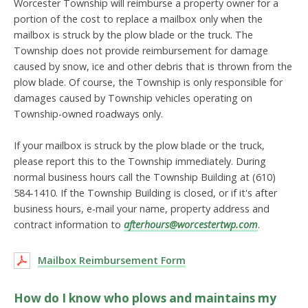
Worcester Township will reimburse a property owner for a
portion of the cost to replace a mailbox only when the
mailbox is struck by the plow blade or the truck. The
Township does not provide reimbursement for damage
caused by snow, ice and other debris that is thrown from the
plow blade. Of course, the Township is only responsible for
damages caused by Township vehicles operating on
Township-owned roadways only.
If your mailbox is struck by the plow blade or the truck,
please report this to the Township immediately. During
normal business hours call the Township Building at (610)
584-1410. If the Township Building is closed, or if it's after
business hours, e-mail your name, property address and
contract information to
afterhours@worcestertwp.com
.
Mailbox Reimbursement Form
How do I know who plows and maintains my