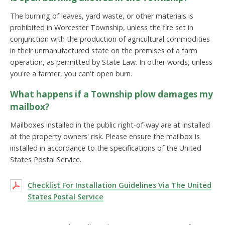
The burning of leaves, yard waste, or other materials is
prohibited in Worcester Township, unless the fire set in
conjunction with the production of agricultural commodities
in their unmanufactured state on the premises of a farm
operation, as permitted by State Law. In other words, unless
you're a farmer, you can't open burn.
What happens if a Township plow damages my
mailbox?
Mailboxes installed in the public right-of-way are at installed
at the property owners' risk. Please ensure the mailbox is
installed in accordance to the specifications of the United
States Postal Service.
Checklist For Installation Guidelines Via The United
States Postal Service