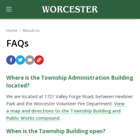
Home
About Us
FAQs
Where is the Township Administration Building
located?
We are located at 1721 Valley Forge Road, between Heebner
Park and the Worcester Volunteer Fire Department.
View
a map and directions to the Township Building and
Public Works compound
.
When is the Township Building open?