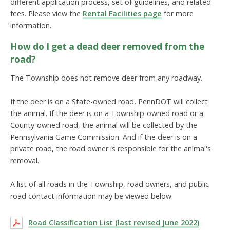
different application process, set of guidelines, and related
fees. Please view the
Rental Facilities page
for more
information.
How do I get a dead deer removed from the
road?
The Township does not remove deer from any roadway.
If the deer is on a State-owned road, PennDOT will collect
the animal. If the deer is on a Township-owned road or a
County-owned road, the animal will be collected by the
Pennsylvania Game Commission. And if the deer is on a
private road, the road owner is responsible for the animal's
removal.
A list of all roads in the Township, road owners, and public
road contact information may be viewed below:
Road Classification List (last revised June 2022)