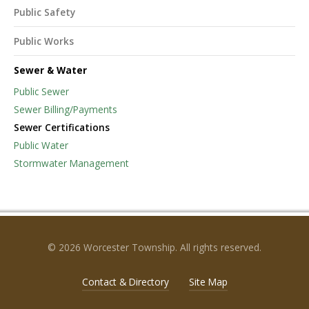
Public Safety
Public Works
Sewer & Water
Public Sewer
Sewer Billing/Payments
Sewer Certifications
Public Water
Stormwater Management
© 2026 Worcester Township. All rights reserved.
Contact & Directory
Site Map