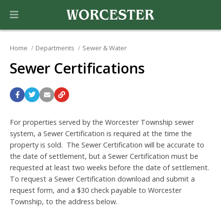
Home
Departments
Sewer & Water
Sewer Certifications
For properties served by the Worcester Township sewer
system, a Sewer Certification is required at the time the
property is sold. The Sewer Certification will be accurate to
the date of settlement, but a Sewer Certification must be
requested at least two weeks before the date of settlement.
To request a Sewer Certification download and submit a
request
form, and a $30 check payable to Worcester
Township, to the address below.