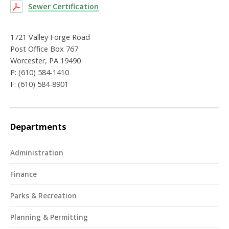
Sewer Certification
1721 Valley Forge Road
Post Office Box 767
Worcester, PA 19490
P: (610) 584-1410
F: (610) 584-8901
Departments
Administration
Finance
Parks & Recreation
Planning & Permitting