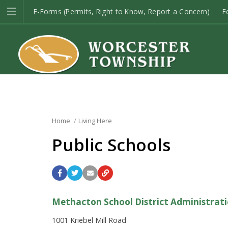
E-Forms (Permits, Right to Know, Report a Concern)
F
Open Space
Township Codes
E-Newsletter Sign-up
Home
Living Here
Public Schools
Methacton School District Administrati
1001 Kriebel Mill Road