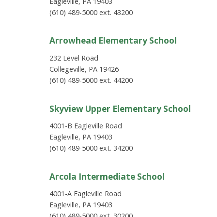
Eagleville, PA 19403
(610) 489-5000 ext. 43200
Arrowhead Elementary School
232 Level Road
Collegeville, PA 19426
(610) 489-5000 ext. 44200
Skyview Upper Elementary School
4001-B Eagleville Road
Eagleville, PA 19403
(610) 489-5000 ext. 34200
Arcola Intermediate School
4001-A Eagleville Road
Eagleville, PA 19403
(610) 489-5000 ext. 30200