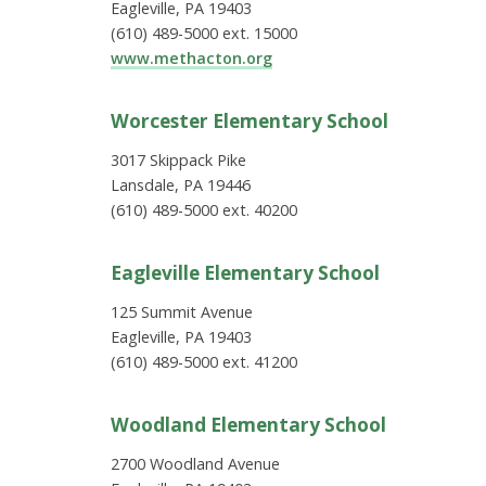
Eagleville, PA 19403
(610) 489-5000 ext. 15000
www.methacton.org
Worcester Elementary School
3017 Skippack Pike
Lansdale, PA 19446
(610) 489-5000 ext. 40200
Eagleville Elementary School
125 Summit Avenue
Eagleville, PA 19403
(610) 489-5000 ext. 41200
Woodland Elementary School
2700 Woodland Avenue