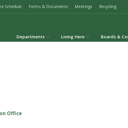
ee Schedule
Forms & Documents
Meetings
Recycling
Departments
Living Here
Boards & Co
on Office