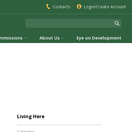
Contacts
Login/Create Account
mmissions
About Us
Eye on Development
Living Here
Calendar