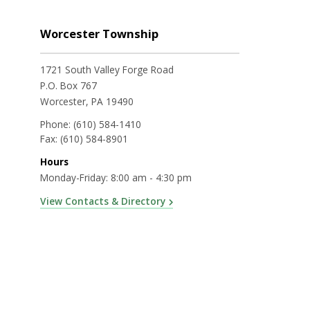
Worcester Township
1721 South Valley Forge Road
P.O. Box 767
Worcester, PA 19490
Phone:
(610) 584-1410
Fax:
(610) 584-8901
Hours
Monday-Friday: 8:00 am - 4:30 pm
View Contacts & Directory