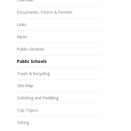
Documents, Forms & Permits
Links
News
Public Libraries
Public Schools
Trash & Recycling
Site Map
Soliciting and Peddling
Top Topics
Voting