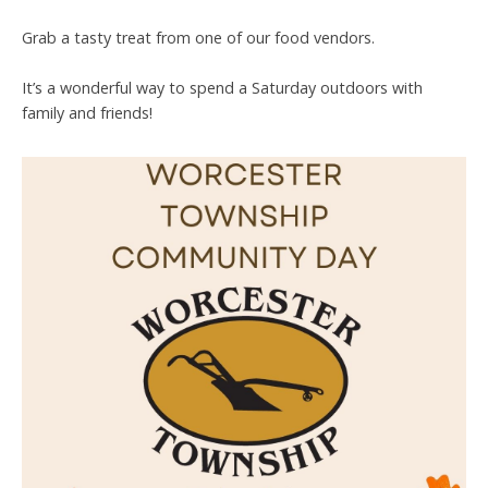
Grab a tasty treat from one of our food vendors.
It’s a wonderful way to spend a Saturday outdoors with
family and friends!