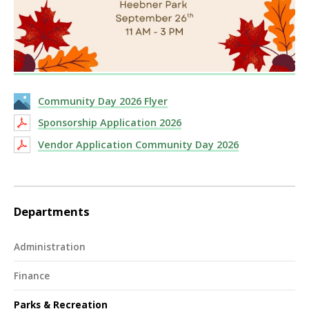
Community Day 2026 Flyer
Sponsorship Application 2026
Vendor Application Community Day 2026
Departments
Administration
Finance
Parks & Recreation