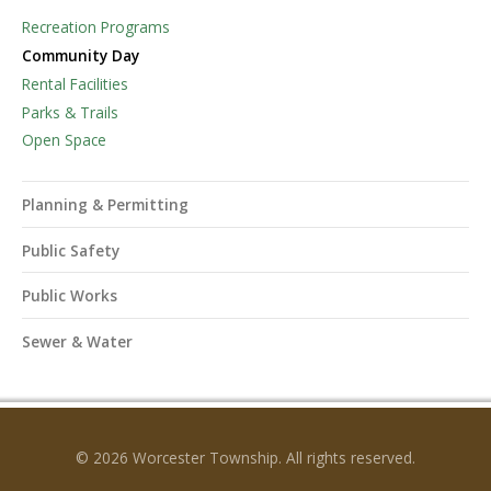
Recreation Programs
Community Day
Rental Facilities
Parks & Trails
Open Space
Planning & Permitting
Public Safety
Public Works
Sewer & Water
© 2026 Worcester Township. All rights reserved.