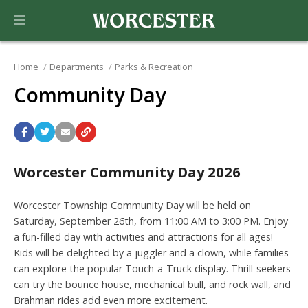
Home
Departments
Parks & Recreation
Community Day
Worcester Community Day 2026
Worcester Township Community Day will be held on
Saturday, September 26th, from 11:00 AM to 3:00 PM. Enjoy
a fun-filled day with activities and attractions for all ages!
Kids will be delighted by a juggler and a clown, while families
can explore the popular Touch-a-Truck display. Thrill-seekers
can try the bounce house, mechanical bull, and rock wall, and
Brahman rides add even more excitement.